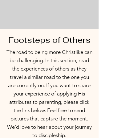
Footsteps of Others
The road to being more Christlike can
be challenging. In this section, read
the experiences of others as they
travel a similar road to the one you
are currently on. If you want to share
your experience of applying His
attributes to parenting, please click
the link below. Feel free to send
pictures that capture the moment.
We
'd love to hear about your journey
to discipleship.