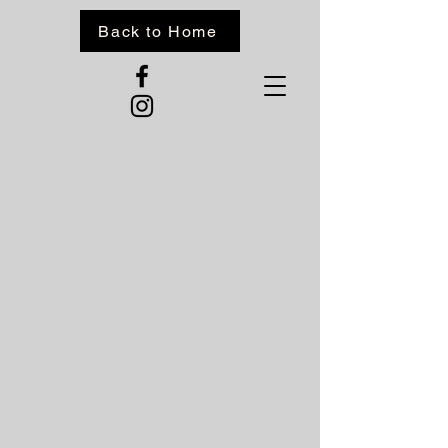
Back to Home