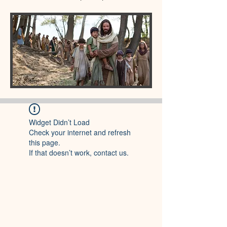
Widget Didn’t Load
Check your internet and refresh
this page.
If that doesn’t work, contact us.