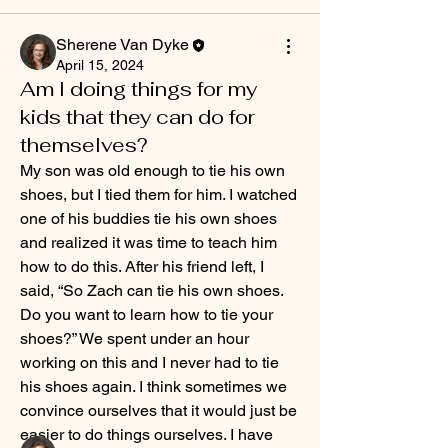
Sherene Van Dyke
April 15, 2024
Am I doing things for my
kids that they can do for
themselves?
My son was old enough to tie his own 
shoes, but I tied them for him. I watched 
one of his buddies tie his own shoes 
and realized it was time to teach him 
how to do this. After his friend left, I 
said, “So Zach can tie his own shoes. 
About
Do you want to learn how to tie your 
What has Christ's example taught you
shoes?” We spent under an hour 
about parenting? Tell u
...
Read more
working on this and I never had to tie 
his shoes again. I think sometimes we 
convince ourselves that it would just be 
Members
easier to do things ourselves. I have 