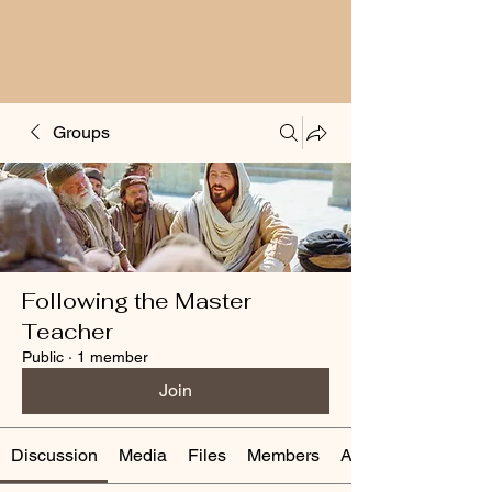
Groups
Following the Master
Teacher
Public
·
1 member
Join
Discussion
Media
Files
Members
About