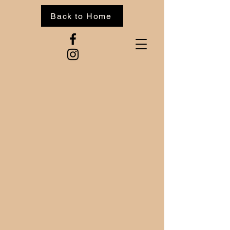
Back to Home