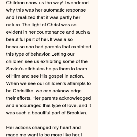
Children show us the way! I wondered 
why this was her automatic response 
and I realized that it was partly her 
nature. The light of Christ was so 
evident in her countenance and such a 
beautiful part of her. It was also 
because she had parents that exhibited 
this type of behavior. Letting our 
children see us exhibiting some of the 
Savior’s attributes helps them to learn 
of Him and see His gospel in action. 
When we see our children’s attempts to 
be Christlike, we can acknowledge 
their efforts. Her parents acknowledged 
and encouraged this type of love, and it 
was such a beautiful part of Brooklyn.
Her actions changed my heart and 
made me want to be more like her. I 