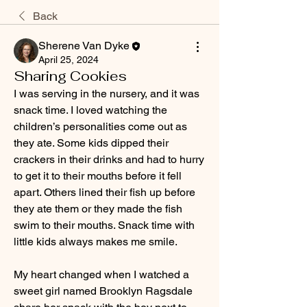
Back
Sherene Van Dyke
April 25, 2024
Sharing Cookies
I was serving in the nursery, and it was 
snack time. I loved watching the 
children’s personalities come out as 
they ate. Some kids dipped their 
crackers in their drinks and had to hurry 
to get it to their mouths before it fell 
apart. Others lined their fish up before 
they ate them or they made the fish 
swim to their mouths. Snack time with 
little kids always makes me smile.
My heart changed when I watched a 
sweet girl named Brooklyn Ragsdale 