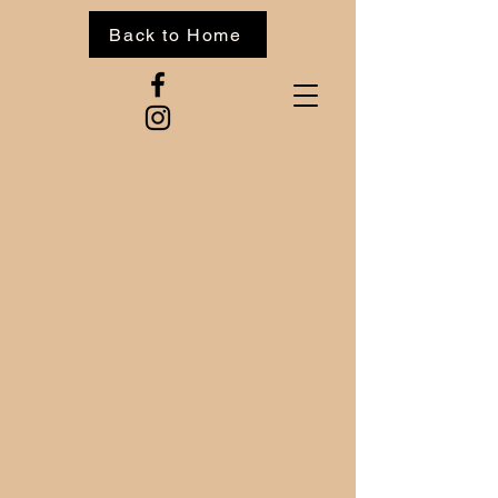
Back to Home