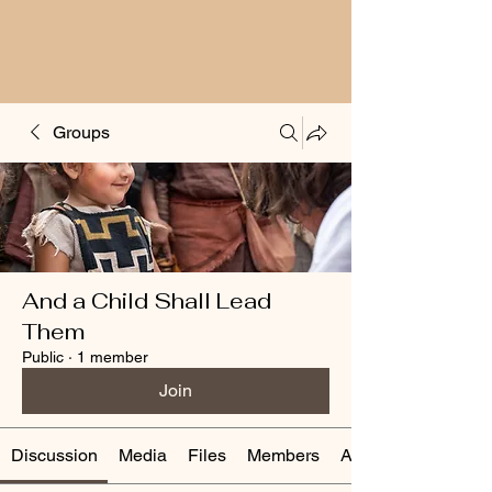
Groups
And a Child Shall Lead
Them
Public
·
1 member
Join
Discussion
Media
Files
Members
About