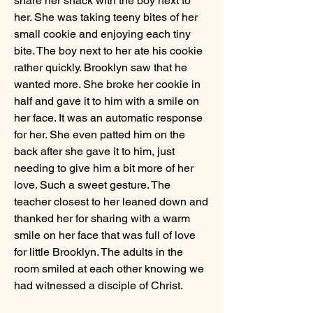
share her snack with the boy next to 
her. She was taking teeny bites of her 
small cookie and enjoying each tiny 
bite. The boy next to her ate his cookie 
rather quickly. Brooklyn saw that he 
wanted more. She broke her cookie in 
half and gave it to him with a smile on 
her face. It was an automatic response 
for her. She even patted him on the 
back after she gave it to him, just 
needing to give him a bit more of her 
love. Such a sweet gesture. The 
teacher closest to her leaned down and 
thanked her for sharing with a warm 
smile on her face that was full of love 
for little Brooklyn. The adults in the 
room smiled at each other knowing we 
had witnessed a disciple of Christ.