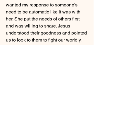
wanted my response to someone’s 
need to be automatic like it was with 
her. She put the needs of others first 
and was willing to share. Jesus 
understood their goodness and pointed 
us to look to them to fight our worldly, 
selfish tendencies. Children can truly 
show us the way!
0
0
21
Write a comment...
About
Our children are often our best
teachers. Share experiences
...