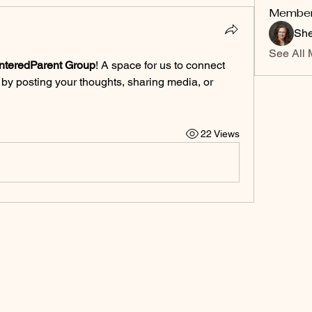
Membe
She
See All 
nteredParent Group
! A space for us to connect 
 by posting your thoughts, sharing media, or 
22 Views