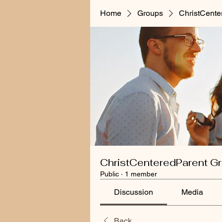
Home
Groups
ChristCente
ChristCenteredParent G
Public
·
1 member
Discussion
Media
Back