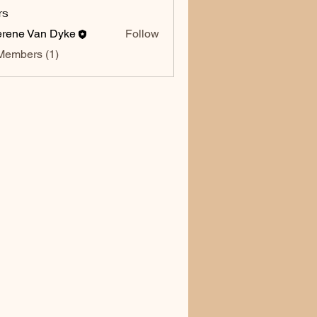
rs
rene Van Dyke
Follow
Members (1)