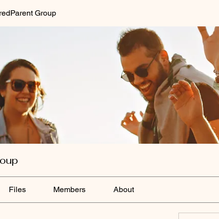
redParent Group
roup
Files
Members
About