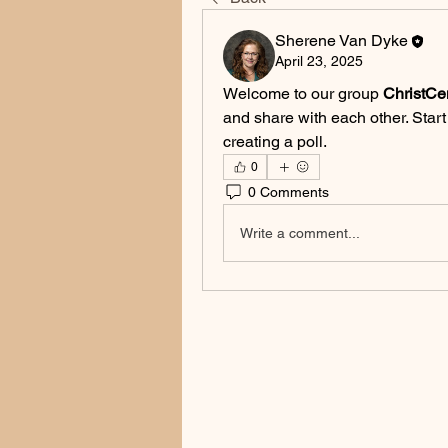
Sherene Van Dyke
April 23, 2025
Welcome to our group 
ChristCe
and share with each other. Start
creating a poll.
0
0 Comments
Write a comment...