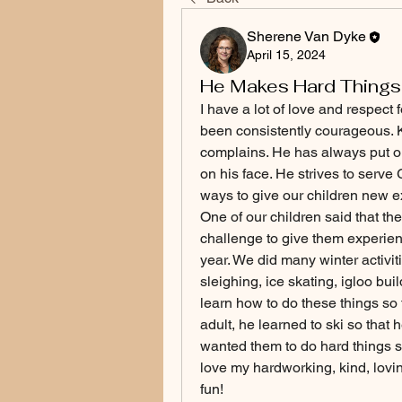
Sherene Van Dyke
April 15, 2024
He Makes Hard Things
I have a lot of love and respect
been consistently courageous. Ke
complains. He has always put ou
on his face. He strives to serve 
ways to give our children new e
One of our children said that the
challenge to give them experienc
year. We did many winter activit
sleighing, ice skating, igloo bui
learn how to do these things so t
adult, he learned to ski so that
wanted them to do hard things so
love my hardworking, kind, lov
fun!