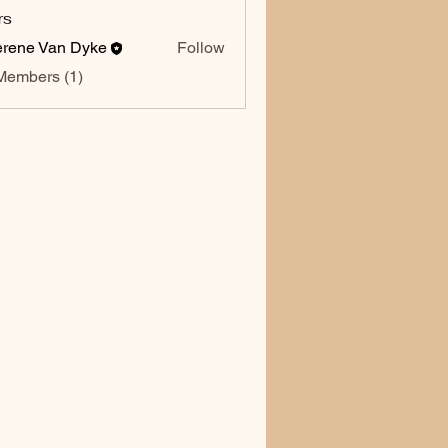
rs
rene Van Dyke
Follow
Members (1)