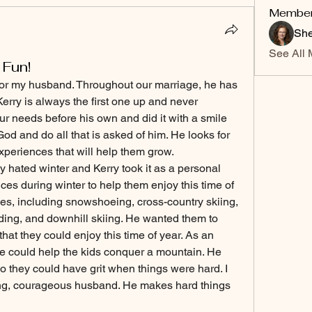
Membe
She
See All 
 Fun!
 for my husband. Throughout our marriage, he has 
rry is always the first one up and never 
r needs before his own and did it with a smile 
God and do all that is asked of him. He looks for 
xperiences that will help them grow. 
y hated winter and Kerry took it as a personal 
es during winter to help them enjoy this time of 
ies, including snowshoeing, cross-country skiing, 
lding, and downhill skiing. He wanted them to 
hat they could enjoy this time of year. As an 
 he could help the kids conquer a mountain. He 
 they could have grit when things were hard. I 
ing, courageous husband. He makes hard things 