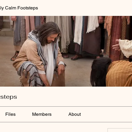
ly Calm Footsteps
tsteps
Files
Members
About