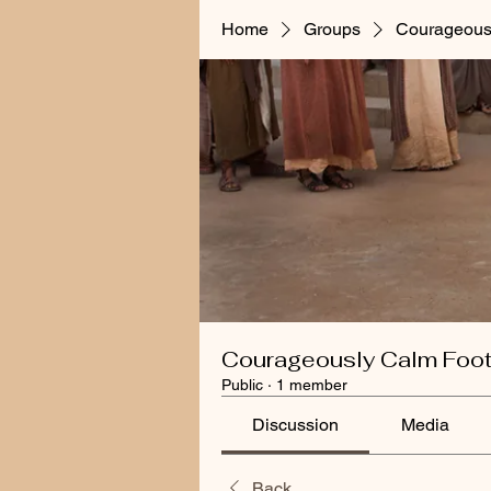
Home
Groups
Courageous
Courageously Calm Foo
Public
·
1 member
Discussion
Media
Back