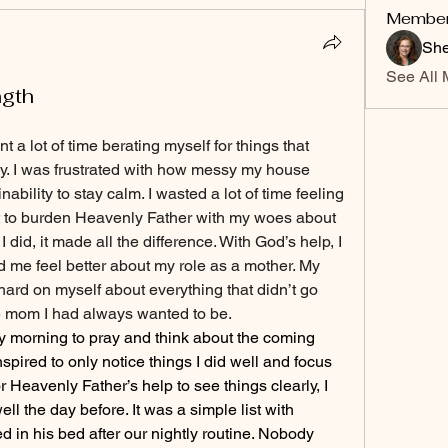
Membe
She
See All 
ngth
a lot of time berating myself for things that 
y. I was frustrated with how messy my house 
bility to stay calm. I wasted a lot of time feeling 
t to burden Heavenly Father with my woes about 
id, it made all the difference. With God’s help, I 
me feel better about my role as a mother. My 
ard on myself about everything that didn’t go 
 the mom I had always wanted to be.
ly morning to pray and think about the coming 
inspired to only notice things I did well and focus 
r Heavenly Father’s help to see things clearly, I 
ll the day before. It was a simple list with 
d in his bed after our nightly routine. Nobody 