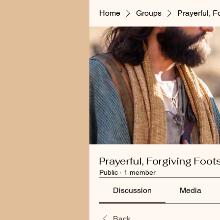
Home
Groups
Prayerful, F
Prayerful, Forgiving Foot
Public
·
1 member
Discussion
Media
Back