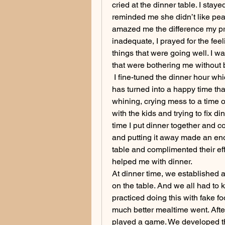
cried at the dinner table. I st
reminded me she didn’t like peas 
amazed me the difference my pray
inadequate, I prayed for the feel
things that were going well. I wa
that were bothering me without 
 I fine-tuned the dinner hour whi
has turned into a happy time that
whining, crying mess to a time o
with the kids and trying to fix d
time I put dinner together and 
and putting it away made an enor
table and complimented their eff
helped me with dinner. 
At dinner time, we established a
on the table. And we all had to 
practiced doing this with fake f
much better mealtime went. Afte
played a game. We developed th