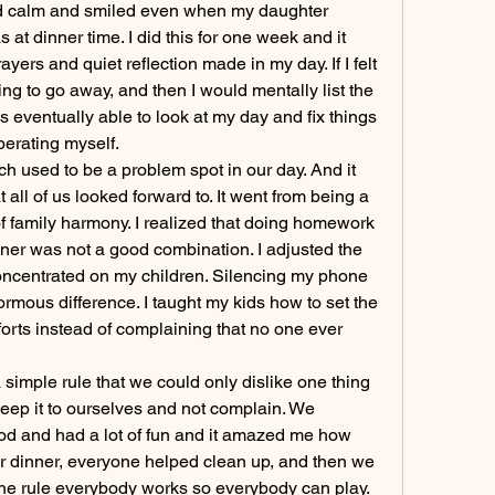
ayed calm and smiled even when my daughter 
at dinner time. I did this for one week and it 
ers and quiet reflection made in my day. If I felt 
ing to go away, and then I would mentally list the 
s eventually able to look at my day and fix things 
berating myself.
ch used to be a problem spot in our day. And it 
 all of us looked forward to. It went from being a 
f family harmony. I realized that doing homework 
inner was not a good combination. I adjusted the 
concentrated on my children. Silencing my phone 
mous difference. I taught my kids how to set the 
orts instead of complaining that no one ever 
 simple rule that we could only dislike one thing 
keep it to ourselves and not complain. We 
ood and had a lot of fun and it amazed me how 
r dinner, everyone helped clean up, and then we 
e rule everybody works so everybody can play. 