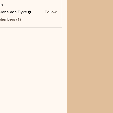
rs
rene Van Dyke
Follow
Members (1)